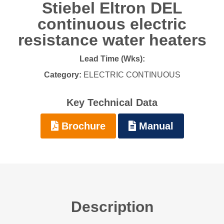
Stiebel Eltron DEL
continuous electric
resistance water heaters
Lead Time (Wks):
Category:
ELECTRIC CONTINUOUS
Key Technical Data
Brochure
Manual
Description