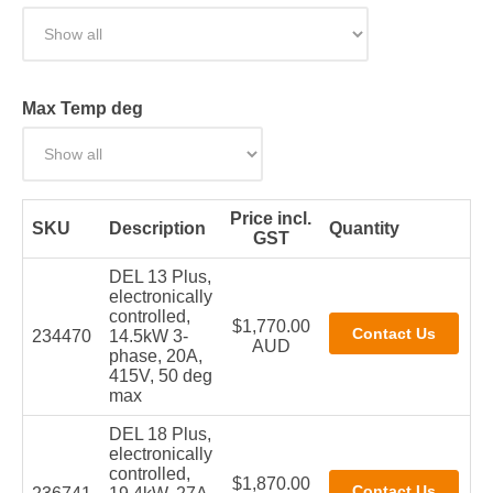
Max Temp deg
Price incl.
SKU
Description
Quantity
GST
DEL 13 Plus,
electronically
controlled,
$1,770.00
234470
14.5kW 3-
AUD
phase, 20A,
415V, 50 deg
max
DEL 18 Plus,
electronically
controlled,
$1,870.00