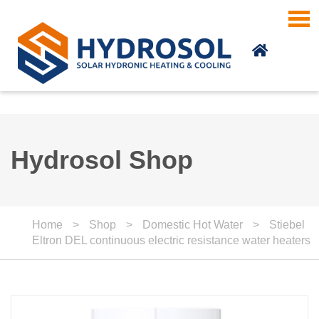
Skip to main content
Hydrosol Shop
Home
>
Shop
>
Domestic Hot Water
>
Stiebel
Eltron DEL continuous electric resistance water heaters