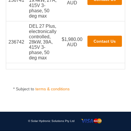
236741
19.4kW, 27A,
AUD
415V 3-
phase, 50
deg max
DEL 27 Plus,
electronically
controlled,
$1,980.00
236742
28kW, 39A,
AUD
415V 3-
phase, 50
deg max
* Subject to
terms & conditions
© Solar Hydronic Solutions Pty Ltd