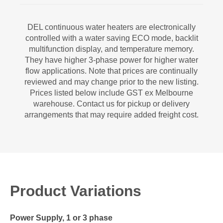
DEL continuous water heaters are electronically
controlled with a water saving ECO mode, backlit
multifunction display, and temperature memory.
They have higher 3-phase power for higher water
flow applications. Note that prices are continually
reviewed and may change prior to the new listing.
Prices listed below include GST ex Melbourne
warehouse. Contact us for pickup or delivery
arrangements that may require added freight cost.
Product Variations
Power Supply, 1 or 3 phase