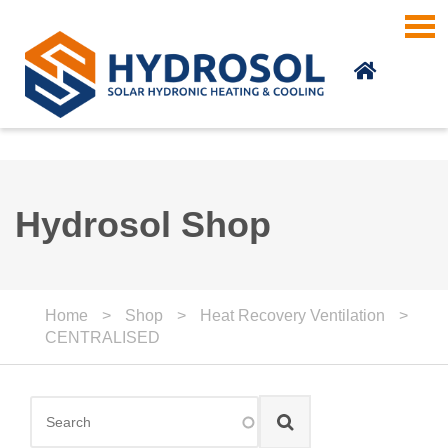
Skip to main content
Hydrosol Shop
Home
>
Shop
>
Heat Recovery Ventilation
>
CENTRALISED