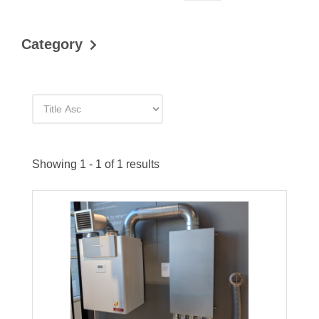
Category
Showing 1 - 1 of 1 results