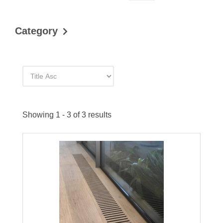
Category
Showing 1 - 3 of 3 results