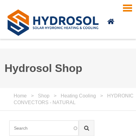
Skip to main content
Hydrosol Shop
Home
>
Shop
>
Heating Cooling
>
HYDRONIC
CONVECTORS - NATURAL