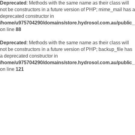
Deprecated
: Methods with the same name as their class will
not be constructors in a future version of PHP; mime_mail has a
deprecated constructor in
/home/u975704290/domains/store.hydrosol.com.au/public_h
on line
88
Deprecated
: Methods with the same name as their class will
not be constructors in a future version of PHP; backup_file has
a deprecated constructor in
/home/u975704290/domains/store.hydrosol.com.au/public_h
on line
121