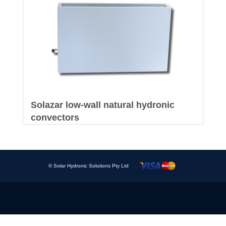
Solazar low-wall natural hydronic
convectors
© Solar Hydronic Solutions Pty Ltd