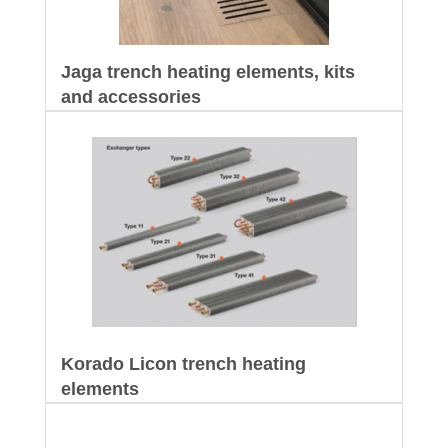
Jaga trench heating elements, kits
and accessories
Korado Licon trench heating
elements