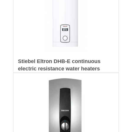
Stiebel Eltron DHB-E continuous
electric resistance water heaters