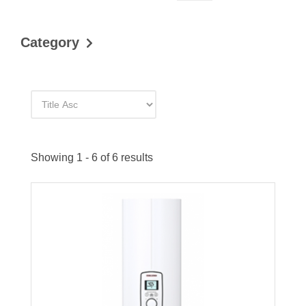
Category
Showing 1 - 6 of 6 results