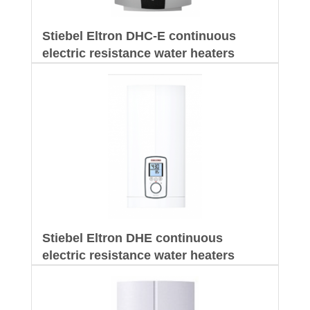
Stiebel Eltron DHC-E continuous
electric resistance water heaters
Stiebel Eltron DHE continuous
electric resistance water heaters