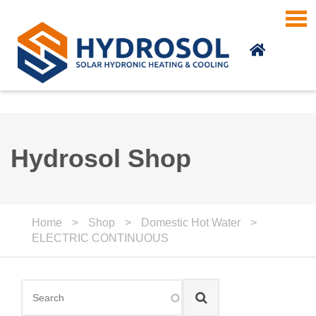
Skip to main content
Hydrosol Shop
Home
>
Shop
>
Domestic Hot Water
>
ELECTRIC CONTINUOUS