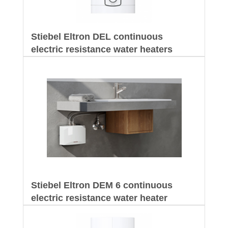
Stiebel Eltron DEL continuous
electric resistance water heaters
Stiebel Eltron DEM 6 continuous
electric resistance water heater