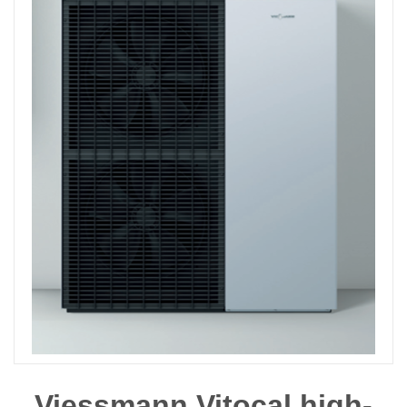
Viessmann Vitocal high-