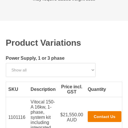
Product Variations
Power Supply, 1 or 3 phase
Price incl.
SKU
Description
Quantity
GST
Vitocal 150-
A 16kw, 1-
phase,
$21,550.00
1101116
system kit
AUD
including
integrated