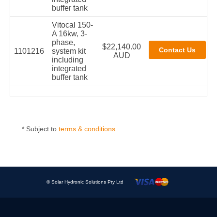
buffer tank
Vitocal 150-
A 16kw, 3-
phase,
$22,140.00
1101216
system kit
AUD
including
integrated
buffer tank
* Subject to
terms & conditions
© Solar Hydronic Solutions Pty Ltd