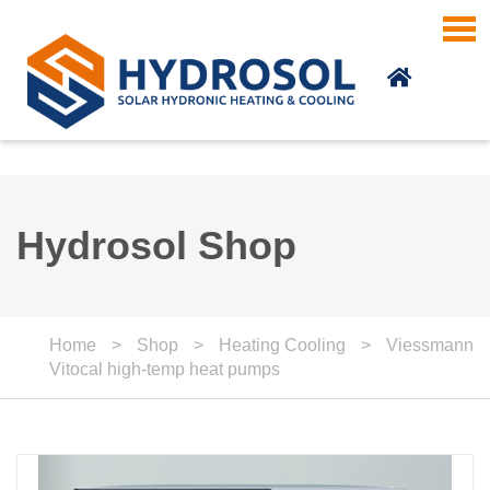
Skip to main content
Hydrosol Shop
Home
>
Shop
>
Heating Cooling
>
Viessmann
Vitocal high-temp heat pumps