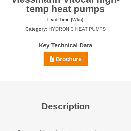
temp heat pumps
Lead Time (Wks):
Category:
HYDRONIC HEAT PUMPS
Key Technical Data
Brochure
Description