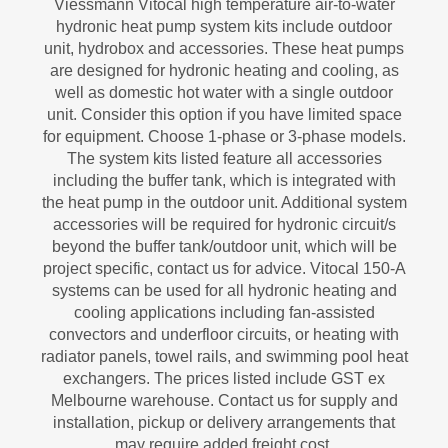
Viessmann Vitocal high temperature air-to-water
hydronic heat pump system kits include outdoor
unit, hydrobox and accessories. These heat pumps
are designed for hydronic heating and cooling, as
well as domestic hot water with a single outdoor
unit. Consider this option if you have limited space
for equipment. Choose 1-phase or 3-phase models.
The system kits listed feature all accessories
including the buffer tank, which is integrated with
the heat pump in the outdoor unit. Additional system
accessories will be required for hydronic circuit/s
beyond the buffer tank/outdoor unit, which will be
project specific, contact us for advice. Vitocal 150-A
systems can be used for all hydronic heating and
cooling applications including fan-assisted
convectors and underfloor circuits, or heating with
radiator panels, towel rails, and swimming pool heat
exchangers. The prices listed include GST ex
Melbourne warehouse. Contact us for supply and
installation, pickup or delivery arrangements that
may require added freight cost.