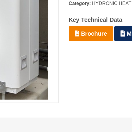
Category:
HYDRONIC HEAT
Key Technical Data
Brochure
M