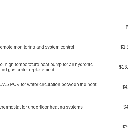
P
remote monitoring and system control.
$1,
high temperature heat pump for all hydronic
$13
 and gas boiler replacement
/7.5 PCV for water circulation between the heat
$4
ermostat for underfloor heating systems
$
$3