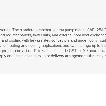
ccessories. The standard temperature heat pump models WPL25
rsized radiator panels, towel rails, and external pool heat exch
ng and cooling with fan-assisted convectors and underfloor circui
for heating and cooling applications and can manage up to 3 s
roject, contact us. Prices listed include GST ex Melbourne wa
pply and installation, pickup or delivery arrangements that may r