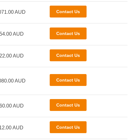
071.00 AUD
54.00 AUD
22.00 AUD
080.00 AUD
60.00 AUD
12.00 AUD