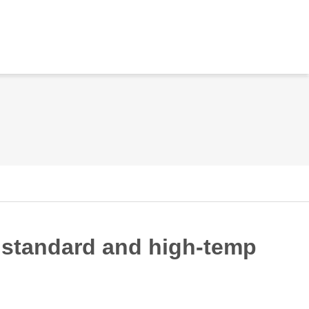
n standard and high-temp