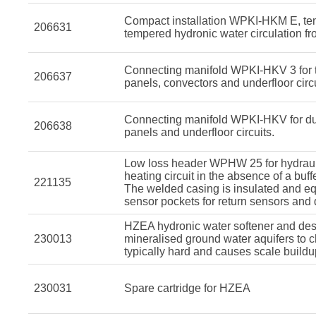
Compact installation WPKI-HKM E, tem
206631
tempered hydronic water circulation fro
Connecting manifold WPKI-HKV 3 for tr
206637
panels, convectors and underfloor circu
Connecting manifold WPKI-HKV for dual
206638
panels and underfloor circuits.
Low loss header WPHW 25 for hydraul
heating circuit in the absence of a buffe
221135
The welded casing is insulated and equ
sensor pockets for return sensors and 
HZEA hydronic water softener and desc
230013
mineralised ground water aquifers to 
typically hard and causes scale buildu
230031
Spare cartridge for HZEA