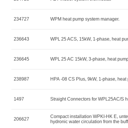
234727
WPM heat pump system manager.
236643
WPL 25 ACS, 15kW, 1-phase, heat pu
236645
WPL 25 AC 15kW, 3-phase, heat pump
238987
HPA -08 CS Plus, 9kW, 1-phase, heat
1497
Straight Connectors for WPL25AC/S 
Compact installation WPKI-HK E, unte
206627
hydronic water circulation from the buff