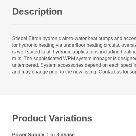
Description
Stiebel Eltron hydronic air-to-water heat pumps and a
for hydronic heating via underfloor heating circuits, ove
is well suited to all hydronic applications including heati
rails. The sophisticated WPM system manager is designed 
untempered. System accessories depend on each specific p
and may change prior to the new listing. Contact us for su
Product Variations
Power Supply, 1 or 3 phase