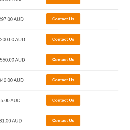
297.00 AUD
,200.00 AUD
,550.00 AUD
940.00 AUD
55.00 AUD
81.00 AUD