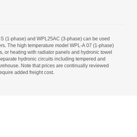
ACS (1-phase) and WPL25AC (3-phase) can be used
angers. The high temperature model WPL-A 07 (1-phase)
ts, or heating with radiator panels and hydronic towel
eparate hydronic circuits including tempered and
rehouse. Note that prices are continually reviewed
equire added freight cost.