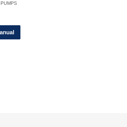
 PUMPS
anual