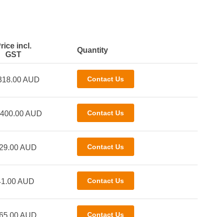
rice incl.
Quantity
GST
318.00 AUD
,400.00 AUD
29.00 AUD
41.00 AUD
65.00 AUD