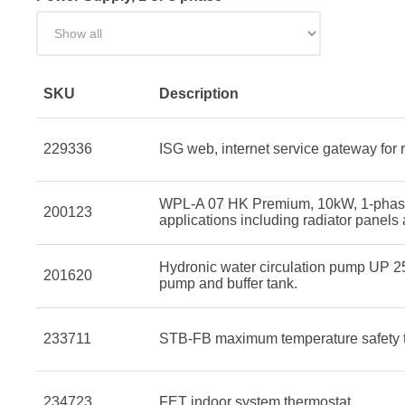
SKU
Description
229336
ISG web, internet service gateway for 
WPL-A 07 HK Premium, 10kW, 1-phase, 
200123
applications including radiator panels
Hydronic water circulation pump UP 25
201620
pump and buffer tank.
233711
STB-FB maximum temperature safety th
234723
FET indoor system thermostat