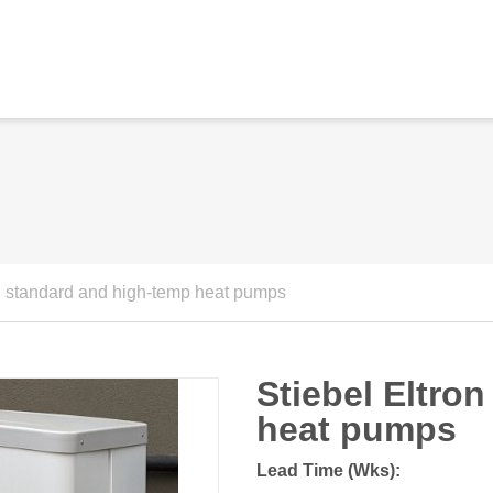
on standard and high-temp heat pumps
Stiebel Eltro
heat pumps
Lead Time (Wks):