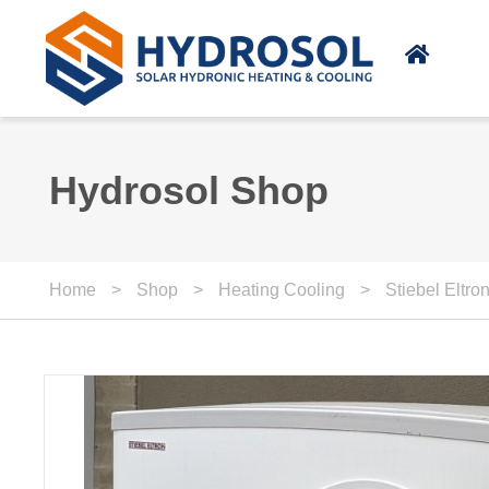
Skip to main content
Hydrosol Shop
Home
>
Shop
>
Heating Cooling
>
Stiebel Eltr