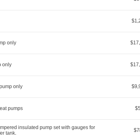
$1,
mp only
$17
 only
$17
 pump only
$9,
heat pumps
$
mpered insulated pump set with gauges for
$7
er tank.