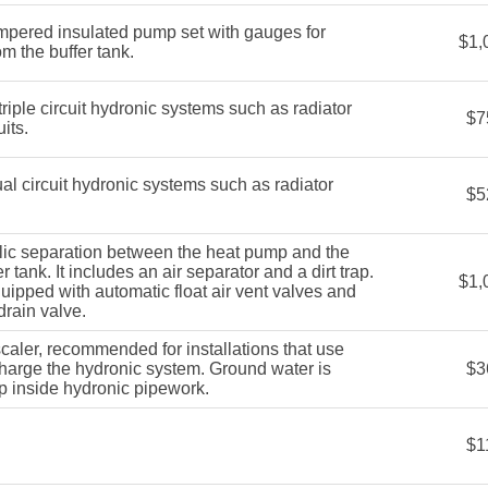
pered insulated pump set with gauges for
$1,
m the buffer tank.
iple circuit hydronic systems such as radiator
$7
its.
 circuit hydronic systems such as radiator
$5
ic separation between the heat pump and the
r tank. It includes an air separator and a dirt trap.
$1,
ipped with automatic float air vent valves and
drain valve.
aler, recommended for installations that use
charge the hydronic system. Ground water is
$3
p inside hydronic pipework.
$1