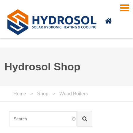
Skip to main content
Hydrosol Shop
Home
>
Shop
>
Wood Boilers