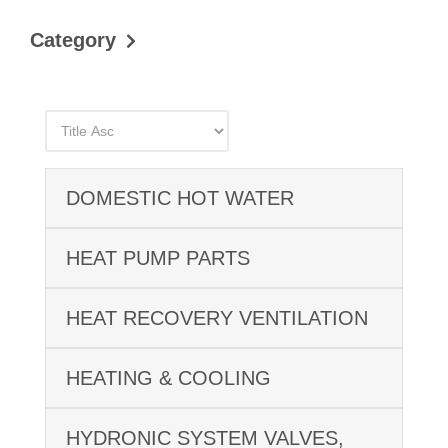
Category
DOMESTIC HOT WATER
HEAT PUMP PARTS
HEAT RECOVERY VENTILATION
HEATING & COOLING
HYDRONIC SYSTEM VALVES,