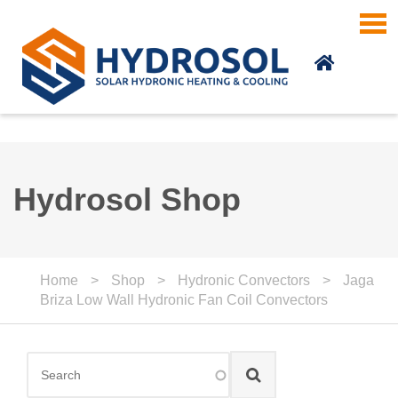
Skip to main content
Hydrosol Shop
Home
>
Shop
>
Hydronic Convectors
>
Jaga
Briza Low Wall Hydronic Fan Coil Convectors