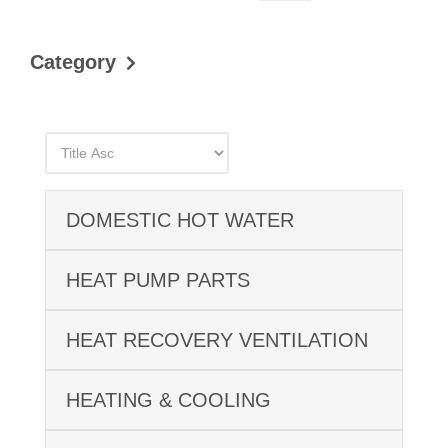
Category
DOMESTIC HOT WATER
HEAT PUMP PARTS
HEAT RECOVERY VENTILATION
HEATING & COOLING