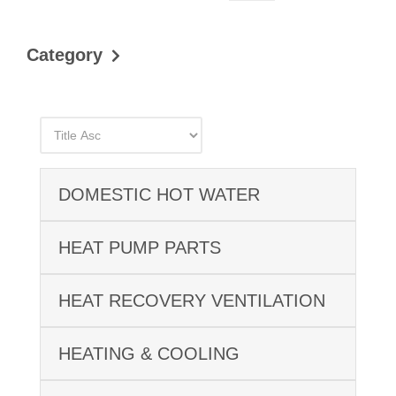
Category
DOMESTIC HOT WATER
HEAT PUMP PARTS
HEAT RECOVERY VENTILATION
HEATING & COOLING