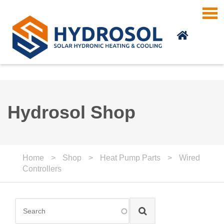
Skip to main content
Hydrosol Shop
Home
>
Shop
>
Heat Pump Parts
>
Wired
Controllers